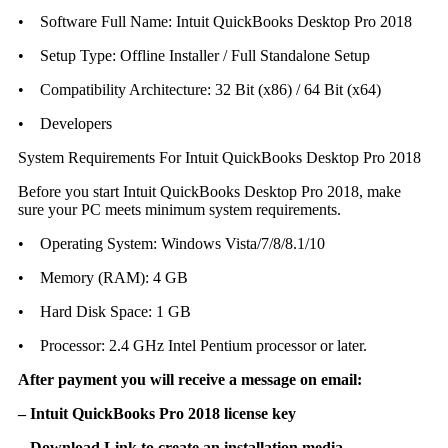
• Software Full Name: Intuit QuickBooks Desktop Pro 2018
• Setup Type: Offline Installer / Full Standalone Setup
• Compatibility Architecture: 32 Bit (x86) / 64 Bit (x64)
• Developers
System Requirements For Intuit QuickBooks Desktop Pro 2018
Before you start Intuit QuickBooks Desktop Pro 2018, make
sure your PC meets minimum system requirements.
• Operating System: Windows Vista/7/8/8.1/10
• Memory (RAM): 4 GB
• Hard Disk Space: 1 GB
• Processor: 2.4 GHz Intel Pentium processor or later.
After payment you will receive a message on email:
– Intuit QuickBooks Pro 2018 license key
– Download Link to create an installation media