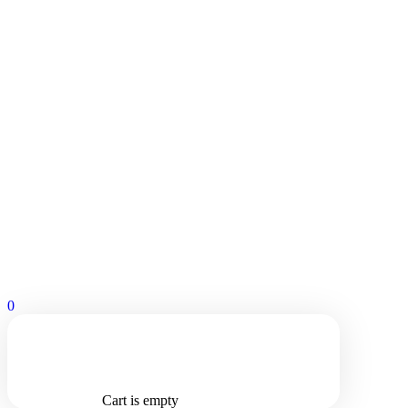
0
Cart is empty