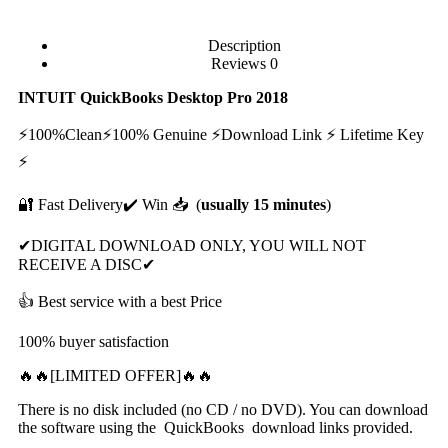
Description
Reviews
0
INTUIT QuiсkBооkѕ Desktop Prо 2018
⚡100%Clean⚡100% Genuine ⚡Dоwnlоаd Link ⚡ Lifеtimе Kеу
⚡
🔐 Fast Delivery✔️ Win 📥 (
usually 15 minutes
)
✔DIGITAL DOWNLOAD ONLY, YOU WILL NOT
RECEIVE A DISC✔
👍 Best service with a best Price
100% buyer satisfaction
🔥🔥[LIMITED OFFER]🔥🔥
There is no disk included (no CD / no DVD). You can download
the software using the QuickBooks download links provided.