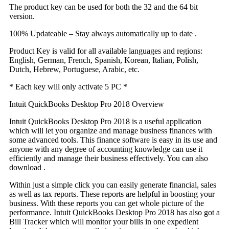
The product key can be used for both the 32 and the 64 bit
version.
100% Updateable – Stay always automatically up to date .
Product Key is valid for all available languages and regions:
English, German, French, Spanish, Korean, Italian, Polish,
Dutch, Hebrew, Portuguese, Arabic, etc.
* Each key will only activate 5 PC *
Intuit QuickBooks Desktop Pro 2018 Overview
Intuit QuickBooks Desktop Pro 2018 is a useful application
which will let you organize and manage business finances with
some advanced tools. This finance software is easy in its use and
anyone with any degree of accounting knowledge can use it
efficiently and manage their business effectively. You can also
download .
Within just a simple click you can easily generate financial, sales
as well as tax reports. These reports are helpful in boosting your
business. With these reports you can get whole picture of the
performance. Intuit QuickBooks Desktop Pro 2018 has also got a
Bill Tracker which will monitor your bills in one expedient