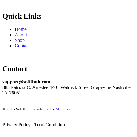
Quick Links
Home
About
Shop
Contact
Contact
support@soffthub.com
888 Patricia C. Amedee 4401 Waldeck Street Grapevine Nashville,
Tx 76051
© 2015 SoftHub. Developed by
Alphotix
.
Privacy Policy . Term Condition