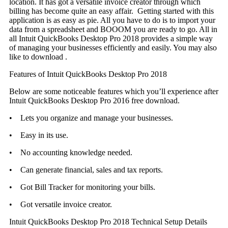
location. It has got a versatile invoice creator through which
billing has become quite an easy affair. Getting started with this
application is as easy as pie. All you have to do is to import your
data from a spreadsheet and BOOOM you are ready to go. All in
all Intuit QuickBooks Desktop Pro 2018 provides a simple way
of managing your businesses efficiently and easily. You may also
like to download .
Features of Intuit QuickBooks Desktop Pro 2018
Below are some noticeable features which you’ll experience after
Intuit QuickBooks Desktop Pro 2016 free download.
• Lets you organize and manage your businesses.
• Easy in its use.
• No accounting knowledge needed.
• Can generate financial, sales and tax reports.
• Got Bill Tracker for monitoring your bills.
• Got versatile invoice creator.
Intuit QuickBooks Desktop Pro 2018 Technical Setup Details