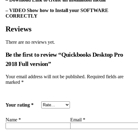
– VIDEO Show how to Install your SOFTWARE
CORRECTLY
Reviews
There are no reviews yet.
Be the first to review “Quickbooks Dеѕktор Prо
2018 Full vеrѕiоn”
Your email address will not be published.
Required fields are
marked
*
Your rating
*
Name
*
Email
*