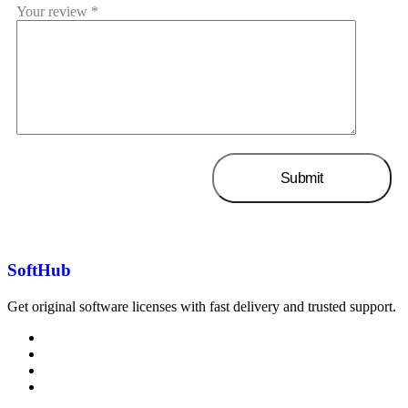
Your review
*
SoftHub
Get original software licenses with fast delivery and trusted support.