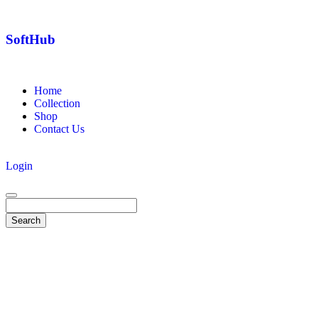
SoftHub
Home
Collection
Shop
Contact Us
Login