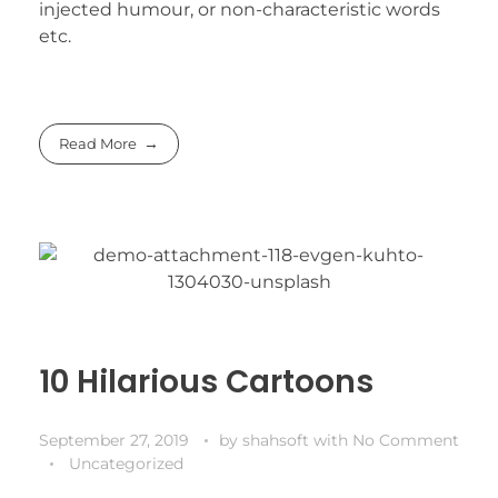
injected humour, or non-characteristic words
etc.
Read More
10 Hilarious Cartoons
September 27, 2019
by
shahsoft
with
No Comment
Uncategorized