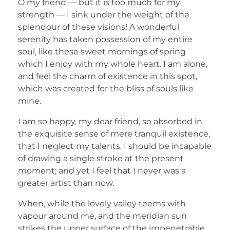
O my friend — but it is too much for my
strength — I sink under the weight of the
splendour of these visions! A wonderful
serenity has taken possession of my entire
soul, like these sweet mornings of spring
which I enjoy with my whole heart. I am alone,
and feel the charm of existence in this spot,
which was created for the bliss of souls like
mine.
I am so happy, my dear friend, so absorbed in
the exquisite sense of mere tranquil existence,
that I neglect my talents. I should be incapable
of drawing a single stroke at the present
moment; and yet I feel that I never was a
greater artist than now.
When, while the lovely valley teems with
vapour around me, and the meridian sun
strikes the upper surface of the impenetrable