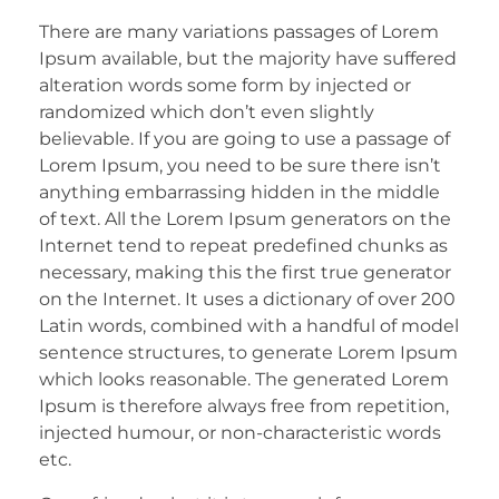
There are many variations passages of Lorem
Ipsum available, but the majority have suffered
alteration words some form by injected or
randomized which don’t even slightly
believable. If you are going to use a passage of
Lorem Ipsum, you need to be sure there isn’t
anything embarrassing hidden in the middle
of text. All the Lorem Ipsum generators on the
Internet tend to repeat predefined chunks as
necessary, making this the first true generator
on the Internet. It uses a dictionary of over 200
Latin words, combined with a handful of model
sentence structures, to generate Lorem Ipsum
which looks reasonable. The generated Lorem
Ipsum is therefore always free from repetition,
injected humour, or non-characteristic words
etc.