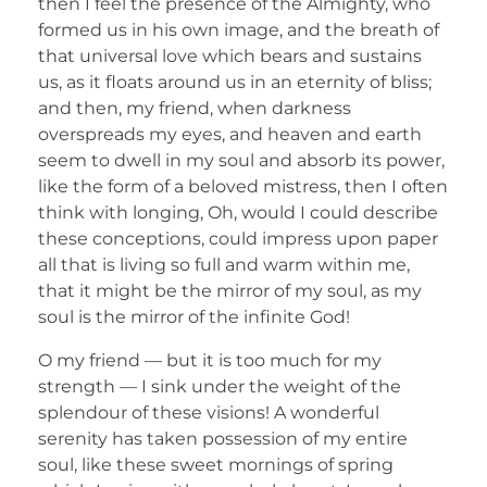
then I feel the presence of the Almighty, who
formed us in his own image, and the breath of
that universal love which bears and sustains
us, as it floats around us in an eternity of bliss;
and then, my friend, when darkness
overspreads my eyes, and heaven and earth
seem to dwell in my soul and absorb its power,
like the form of a beloved mistress, then I often
think with longing, Oh, would I could describe
these conceptions, could impress upon paper
all that is living so full and warm within me,
that it might be the mirror of my soul, as my
soul is the mirror of the infinite God!
O my friend — but it is too much for my
strength — I sink under the weight of the
splendour of these visions! A wonderful
serenity has taken possession of my entire
soul, like these sweet mornings of spring