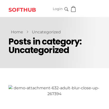
SOFTHUB
Login
Home
Uncategorized
Posts in category:
Uncategorized