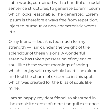
Latin words, combined with a handful of model
sentence structures, to generate Lorem Ipsum
which looks reasonable. The generated Lorem
Ipsum is therefore always free from repetition,
injected humour, or non-characteristic words
etc.
O my friend — but it is too much for my
strength — I sink under the weight of the
splendour of these visions! A wonderful
serenity has taken possession of my entire
soul, like these sweet mornings of spring
which I enjoy with my whole heart. I am alone,
and feel the charm of existence in this spot,
which was created for the bliss of souls like
mine.
I am so happy, my dear friend, so absorbed in
the exquisite sense of mere tranquil existence,