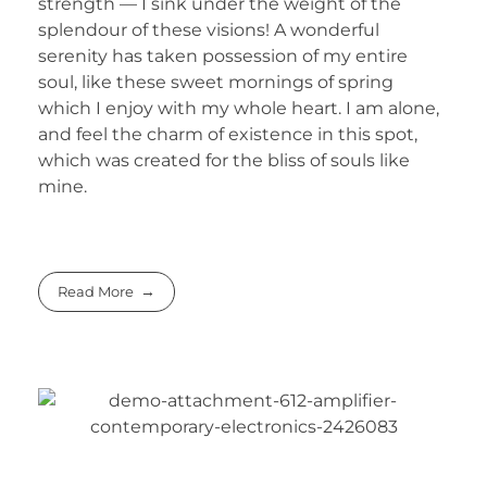
strength — I sink under the weight of the
splendour of these visions! A wonderful
serenity has taken possession of my entire
soul, like these sweet mornings of spring
which I enjoy with my whole heart. I am alone,
and feel the charm of existence in this spot,
which was created for the bliss of souls like
mine.
Read More