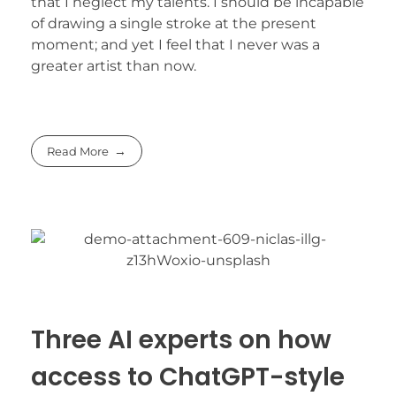
that I neglect my talents. I should be incapable
of drawing a single stroke at the present
moment; and yet I feel that I never was a
greater artist than now.
Read More
Three AI experts on how
access to ChatGPT-style