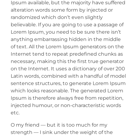
Ipsum available, but the majority have suffered
alteration words some form by injected or
randomized which don’t even slightly
believable. If you are going to use a passage of
Lorem Ipsum, you need to be sure there isn’t
anything embarrassing hidden in the middle
of text. All the Lorem Ipsum generators on the
Internet tend to repeat predefined chunks as
necessary, making this the first true generator
on the Internet. It uses a dictionary of over 200
Latin words, combined with a handful of model
sentence structures, to generate Lorem Ipsum
which looks reasonable. The generated Lorem
Ipsum is therefore always free from repetition,
injected humour, or non-characteristic words
etc.
O my friend — but it is too much for my
strength — I sink under the weight of the