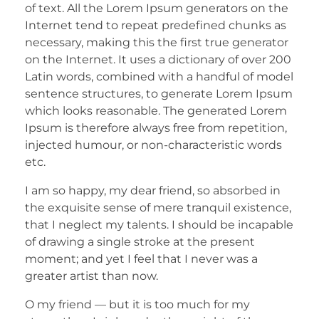
of text. All the Lorem Ipsum generators on the
Internet tend to repeat predefined chunks as
necessary, making this the first true generator
on the Internet. It uses a dictionary of over 200
Latin words, combined with a handful of model
sentence structures, to generate Lorem Ipsum
which looks reasonable. The generated Lorem
Ipsum is therefore always free from repetition,
injected humour, or non-characteristic words
etc.
I am so happy, my dear friend, so absorbed in
the exquisite sense of mere tranquil existence,
that I neglect my talents. I should be incapable
of drawing a single stroke at the present
moment; and yet I feel that I never was a
greater artist than now.
O my friend — but it is too much for my