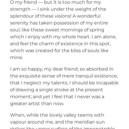
O my friend — but it is too much for my
strength — I sink under the weight of the
splendour of these visions! A wonderful
serenity has taken possession of my entire
soul, like these sweet mornings of spring
which I enjoy with my whole heart. I am alone,
and feel the charm of existence in this spot,
which was created for the bliss of souls like
mine.
I am so happy, my dear friend, so absorbed in
the exquisite sense of mere tranquil existence,
that I neglect my talents. I should be incapable
of drawing a single stroke at the present
moment; and yet I feel that I never was a
greater artist than now.
When, while the lovely valley teems with
vapour around me, and the meridian sun
strikes the upper surface of the impenetrable