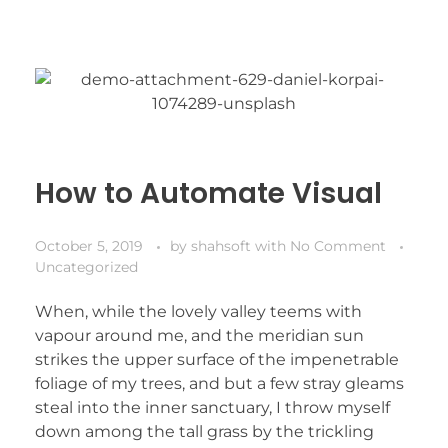
How to Automate Visual
October 5, 2019
by
shahsoft
with
No Comment
Uncategorized
When, while the lovely valley teems with
vapour around me, and the meridian sun
strikes the upper surface of the impenetrable
foliage of my trees, and but a few stray gleams
steal into the inner sanctuary, I throw myself
down among the tall grass by the trickling