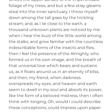
foliage of my trees, and but a few stray gleams
steal into the inner sanctuary, I throw myself
down among the tall grass by the trickling
stream; and, as I lie close to the earth, a
thousand unknown plants are noticed by me:
when I hear the buzz of the little world among
the stalks, and grow familiar with the countless
indescribable forms of the insects and flies,
then I feel the presence of the Almighty, who
formed us in his own image, and the breath of
that universal love which bears and sustains
us, as it floats around us in an eternity of bliss;
and then, my friend, when darkness
overspreads my eyes, and heaven and earth
seem to dwell in my soul and absorb its power,
like the form of a beloved mistress, then I often
think with longing, Oh, would I could describe
these conceptions, could impress upon paper