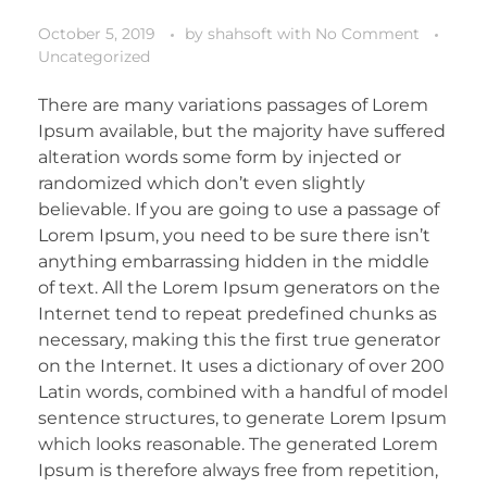
October 5, 2019
by
shahsoft
with
No Comment
Uncategorized
There are many variations passages of Lorem
Ipsum available, but the majority have suffered
alteration words some form by injected or
randomized which don’t even slightly
believable. If you are going to use a passage of
Lorem Ipsum, you need to be sure there isn’t
anything embarrassing hidden in the middle
of text. All the Lorem Ipsum generators on the
Internet tend to repeat predefined chunks as
necessary, making this the first true generator
on the Internet. It uses a dictionary of over 200
Latin words, combined with a handful of model
sentence structures, to generate Lorem Ipsum
which looks reasonable. The generated Lorem
Ipsum is therefore always free from repetition,