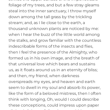
foliage of my trees, and but a few stray gleams
steal into the inner sanctuary, I throw myself
down among the tall grass by the trickling
stream; and, as I lie close to the earth, a
thousand unknown plants are noticed by me:
when I hear the buzz of the little world among
the stalks, and grow familiar with the countless
indescribable forms of the insects and flies,
then I feel the presence of the Almighty, who
formed us in his own image, and the breath of
that universal love which bears and sustains
us, as it floats around us in an eternity of bliss;
and then, my friend, when darkness
overspreads my eyes, and heaven and earth
seem to dwell in my soul and absorb its power,
like the form of a beloved mistress, then I often
think with longing, Oh, would I could describe
these conceptions, could impress upon paper