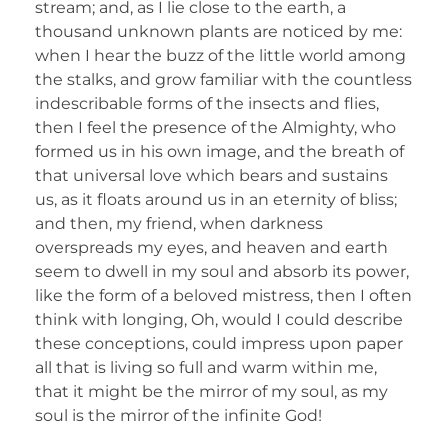
stream; and, as I lie close to the earth, a
thousand unknown plants are noticed by me:
when I hear the buzz of the little world among
the stalks, and grow familiar with the countless
indescribable forms of the insects and flies,
then I feel the presence of the Almighty, who
formed us in his own image, and the breath of
that universal love which bears and sustains
us, as it floats around us in an eternity of bliss;
and then, my friend, when darkness
overspreads my eyes, and heaven and earth
seem to dwell in my soul and absorb its power,
like the form of a beloved mistress, then I often
think with longing, Oh, would I could describe
these conceptions, could impress upon paper
all that is living so full and warm within me,
that it might be the mirror of my soul, as my
soul is the mirror of the infinite God!