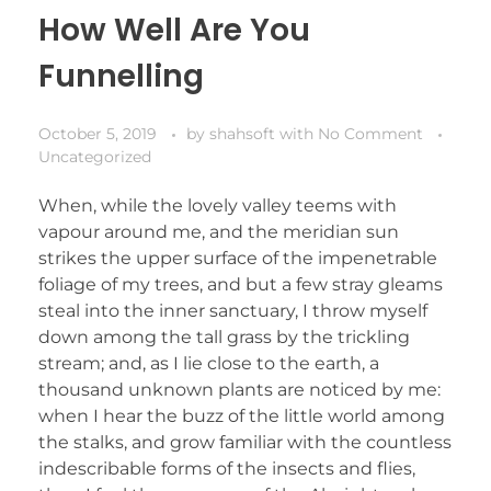
How Well Are You
Funnelling
October 5, 2019
by
shahsoft
with
No Comment
Uncategorized
When, while the lovely valley teems with
vapour around me, and the meridian sun
strikes the upper surface of the impenetrable
foliage of my trees, and but a few stray gleams
steal into the inner sanctuary, I throw myself
down among the tall grass by the trickling
stream; and, as I lie close to the earth, a
thousand unknown plants are noticed by me:
when I hear the buzz of the little world among
the stalks, and grow familiar with the countless
indescribable forms of the insects and flies,