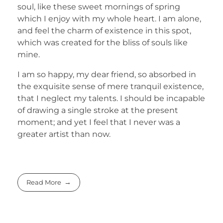
soul, like these sweet mornings of spring
which I enjoy with my whole heart. I am alone,
and feel the charm of existence in this spot,
which was created for the bliss of souls like
mine.
I am so happy, my dear friend, so absorbed in
the exquisite sense of mere tranquil existence,
that I neglect my talents. I should be incapable
of drawing a single stroke at the present
moment; and yet I feel that I never was a
greater artist than now.
Read More