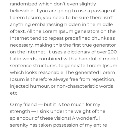
randomized which don’t even slightly
believable. If you are going to use a passage of
Lorem Ipsum, you need to be sure there isn’t
anything embarrassing hidden in the middle
of text. All the Lorem Ipsum generators on the
Internet tend to repeat predefined chunks as
necessary, making this the first true generator
on the Internet. It uses a dictionary of over 200
Latin words, combined with a handful of model
sentence structures, to generate Lorem Ipsum
which looks reasonable. The generated Lorem
Ipsum is therefore always free from repetition,
injected humour, or non-characteristic words
etc.
O my friend — but it is too much for my
strength — I sink under the weight of the
splendour of these visions! A wonderful
serenity has taken possession of my entire