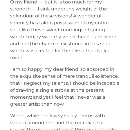
O my friend — but it is too much for my
strength — I sink under the weight of the
splendour of these visions! A wonderful
serenity has taken possession of my entire
soul, like these sweet mornings of spring
which I enjoy with my whole heart. I am alone,
and feel the charm of existence in this spot,
which was created for the bliss of souls like
mine.
I am so happy, my dear friend, so absorbed in
the exquisite sense of mere tranquil existence,
that I neglect my talents. I should be incapable
of drawing a single stroke at the present
moment; and yet I feel that I never was a
greater artist than now.
When, while the lovely valley teems with
vapour around me, and the meridian sun
strikes the upper surface of the impenetrable