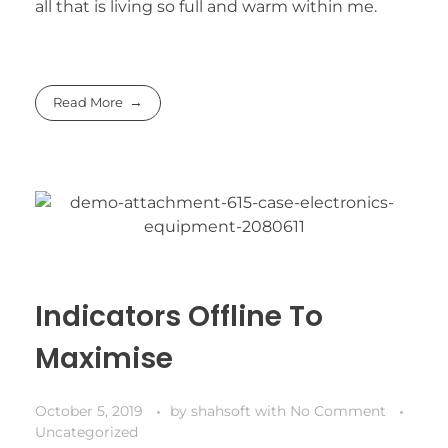
all that is living so full and warm within me.
Read More
Indicators Offline To
Maximise
October 5, 2019
by
shahsoft
with
No Comment
Uncategorized