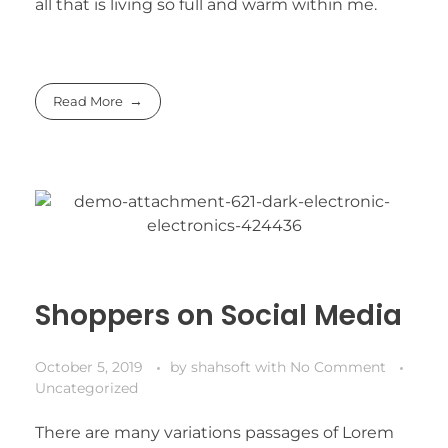
all that is living so full and warm within me.
Read More
Shoppers on Social Media
October 5, 2019
by
shahsoft
with
No Comment
Uncategorized
There are many variations passages of Lorem