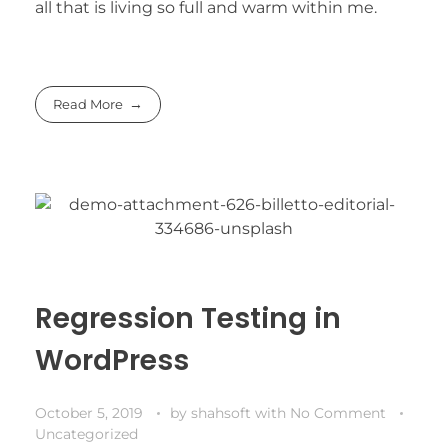
all that is living so full and warm within me.
Read More
Regression Testing in
WordPress
October 5, 2019
by
shahsoft
with
No Comment
Uncategorized