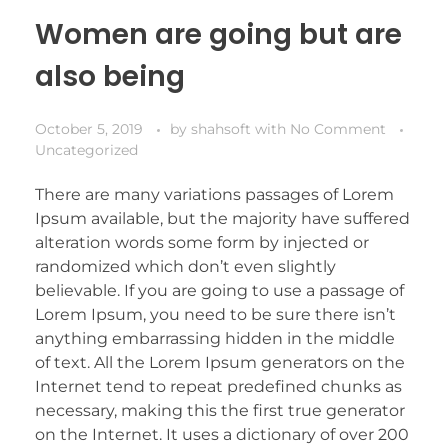
Women are going but are
also being
October 5, 2019
by
shahsoft
with
No Comment
Uncategorized
There are many variations passages of Lorem
Ipsum available, but the majority have suffered
alteration words some form by injected or
randomized which don’t even slightly
believable. If you are going to use a passage of
Lorem Ipsum, you need to be sure there isn’t
anything embarrassing hidden in the middle
of text. All the Lorem Ipsum generators on the
Internet tend to repeat predefined chunks as
necessary, making this the first true generator
on the Internet. It uses a dictionary of over 200