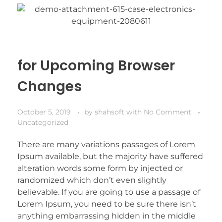
for Upcoming Browser
Changes
October 5, 2019
by
shahsoft
with
No Comment
Uncategorized
There are many variations passages of Lorem
Ipsum available, but the majority have suffered
alteration words some form by injected or
randomized which don’t even slightly
believable. If you are going to use a passage of
Lorem Ipsum, you need to be sure there isn’t
anything embarrassing hidden in the middle