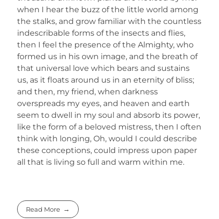
when I hear the buzz of the little world among
the stalks, and grow familiar with the countless
indescribable forms of the insects and flies,
then I feel the presence of the Almighty, who
formed us in his own image, and the breath of
that universal love which bears and sustains
us, as it floats around us in an eternity of bliss;
and then, my friend, when darkness
overspreads my eyes, and heaven and earth
seem to dwell in my soul and absorb its power,
like the form of a beloved mistress, then I often
think with longing, Oh, would I could describe
these conceptions, could impress upon paper
all that is living so full and warm within me.
Read More