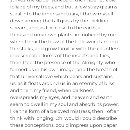
foliage of my trees, and but a few stray gleams
steal into the inner sanctuary, I throw myself
down among the tall grass by the trickling
stream; and, as I lie close to the earth, a
thousand unknown plants are noticed by me:
when I hear the buzz of the little world among
the stalks, and grow familiar with the countless
indescribable forms of the insects and flies,
then I feel the presence of the Almighty, who
formed us in his own image, and the breath of
that universal love which bears and sustains
us, as it floats around us in an eternity of bliss;
and then, my friend, when darkness
overspreads my eyes, and heaven and earth
seem to dwell in my soul and absorb its power,
like the form of a beloved mistress, then I often
think with longing, Oh, would I could describe
these conceptions, could impress upon paper