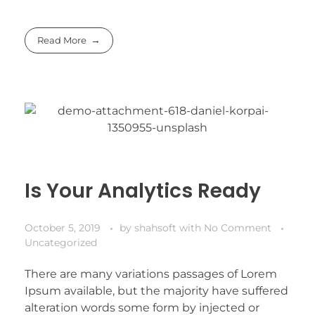
Read More
Is Your Analytics Ready
October 5, 2019
by
shahsoft
with
No Comment
Uncategorized
There are many variations passages of Lorem
Ipsum available, but the majority have suffered
alteration words some form by injected or