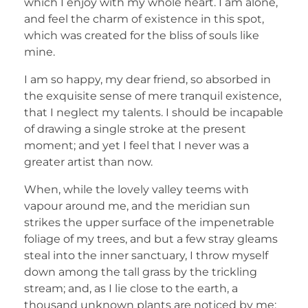
which I enjoy with my whole heart. I am alone,
and feel the charm of existence in this spot,
which was created for the bliss of souls like
mine.
I am so happy, my dear friend, so absorbed in
the exquisite sense of mere tranquil existence,
that I neglect my talents. I should be incapable
of drawing a single stroke at the present
moment; and yet I feel that I never was a
greater artist than now.
When, while the lovely valley teems with
vapour around me, and the meridian sun
strikes the upper surface of the impenetrable
foliage of my trees, and but a few stray gleams
steal into the inner sanctuary, I throw myself
down among the tall grass by the trickling
stream; and, as I lie close to the earth, a
thousand unknown plants are noticed by me: