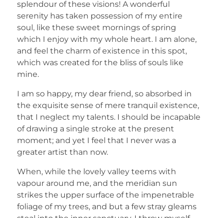
splendour of these visions! A wonderful
serenity has taken possession of my entire
soul, like these sweet mornings of spring
which I enjoy with my whole heart. I am alone,
and feel the charm of existence in this spot,
which was created for the bliss of souls like
mine.
I am so happy, my dear friend, so absorbed in
the exquisite sense of mere tranquil existence,
that I neglect my talents. I should be incapable
of drawing a single stroke at the present
moment; and yet I feel that I never was a
greater artist than now.
When, while the lovely valley teems with
vapour around me, and the meridian sun
strikes the upper surface of the impenetrable
foliage of my trees, and but a few stray gleams