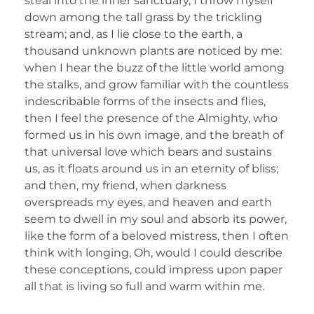
steal into the inner sanctuary, I throw myself
down among the tall grass by the trickling
stream; and, as I lie close to the earth, a
thousand unknown plants are noticed by me:
when I hear the buzz of the little world among
the stalks, and grow familiar with the countless
indescribable forms of the insects and flies,
then I feel the presence of the Almighty, who
formed us in his own image, and the breath of
that universal love which bears and sustains
us, as it floats around us in an eternity of bliss;
and then, my friend, when darkness
overspreads my eyes, and heaven and earth
seem to dwell in my soul and absorb its power,
like the form of a beloved mistress, then I often
think with longing, Oh, would I could describe
these conceptions, could impress upon paper
all that is living so full and warm within me.