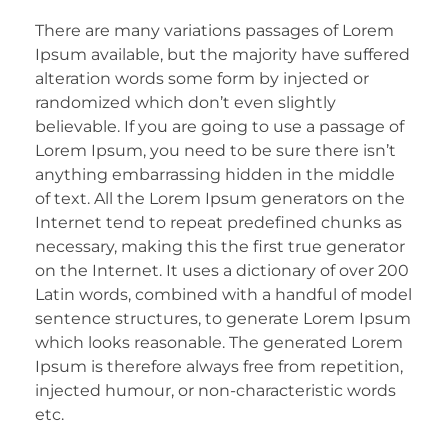
There are many variations passages of Lorem
Ipsum available, but the majority have suffered
alteration words some form by injected or
randomized which don’t even slightly
believable. If you are going to use a passage of
Lorem Ipsum, you need to be sure there isn’t
anything embarrassing hidden in the middle
of text. All the Lorem Ipsum generators on the
Internet tend to repeat predefined chunks as
necessary, making this the first true generator
on the Internet. It uses a dictionary of over 200
Latin words, combined with a handful of model
sentence structures, to generate Lorem Ipsum
which looks reasonable. The generated Lorem
Ipsum is therefore always free from repetition,
injected humour, or non-characteristic words
etc.